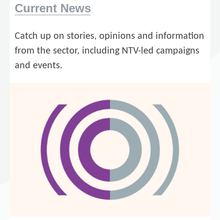
Current News
Catch up on stories, opinions and information
from the sector, including NTV-led campaigns
and events.