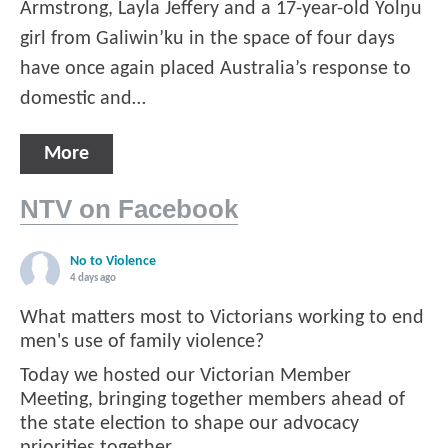
Armstrong, Layla Jeffery and a 17-year-old Yolŋu
girl from Galiwin’ku in the space of four days
have once again placed Australia’s response to
domestic and…
More
NTV on Facebook
No to Violence
4 days ago
What matters most to Victorians working to end
men's use of family violence?
Today we hosted our Victorian Member
Meeting, bringing together members ahead of
the state election to shape our advocacy
priorities together.