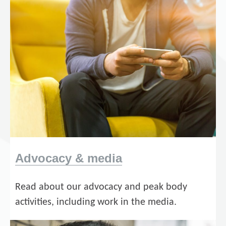
Advocacy & media
Read about our advocacy and peak body
activities, including work in the media.