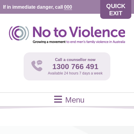
QUICK
If in immediate danger, call
000
EXIT
Call a counsellor now
1300 766 491
Available 24 hours 7 days a week
Menu