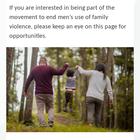
If you are interested in being part of the
movement to end men’s use of family
violence, please keep an eye on this page for
opportunities.