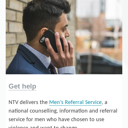
Get help
NTV delivers the
Men’s Referral Service
, a
national counselling, information and referral
service for men who have chosen to use