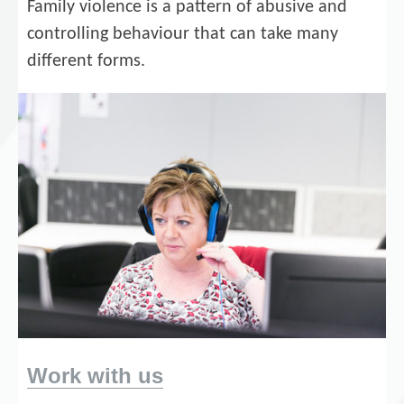
Family violence is a pattern of abusive and
controlling behaviour that can take many
different forms.
Work with us