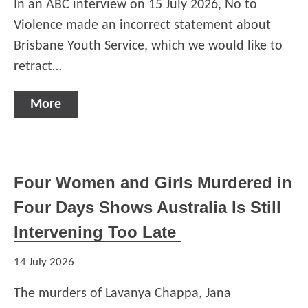
In an ABC interview on 15 July 2026, No to
Violence made an incorrect statement about
Brisbane Youth Service, which we would like to
retract…
More
Four Women and Girls Murdered in
Four Days Shows Australia Is Still
Intervening Too Late
14 July 2026
The murders of Lavanya Chappa, Jana