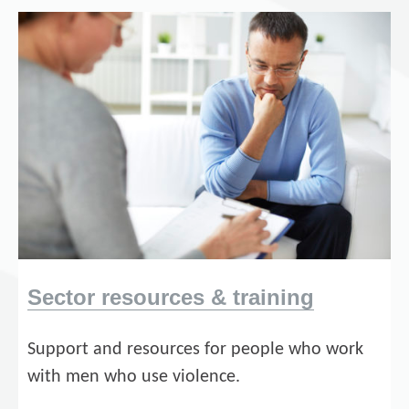
Sector resources & training
Support and resources for people who work
with men who use violence.