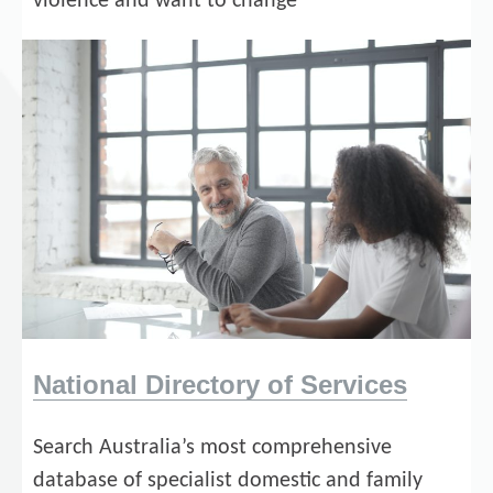
violence and want to change
National Directory of Services
Search Australia’s most comprehensive
database of specialist domestic and family