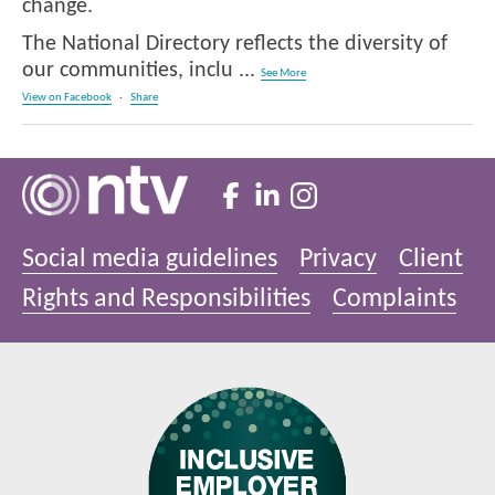
change.
The National Directory reflects the diversity of
our communities, inclu
...
See More
View on Facebook
·
Share
Social media guidelines
Privacy
Client
Rights and Responsibilities
Complaints