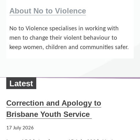
About No to Violence
No to Violence specialises in working with
men to change their violent behaviour to
keep women, children and communities safer.
Latest
Correction and Apology to
Brisbane Youth Service
17 July 2026