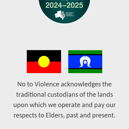
No to Violence acknowledges the
traditional custodians of the lands
upon which we operate and pay our
respects to Elders, past and present.