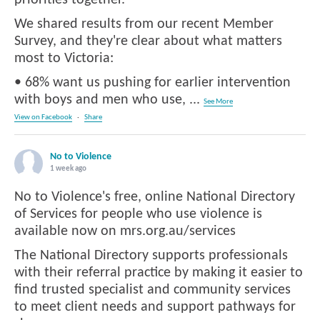
We shared results from our recent Member
Survey, and they're clear about what matters
most to Victoria:
• 68% want us pushing for earlier intervention
with boys and men who use,
...
See More
View on Facebook
·
Share
No to Violence
1 week ago
No to Violence's free, online National Directory
of Services for people who use violence is
available now on mrs.org.au/services
The National Directory supports professionals
with their referral practice by making it easier to
find trusted specialist and community services
to meet client needs and support pathways for