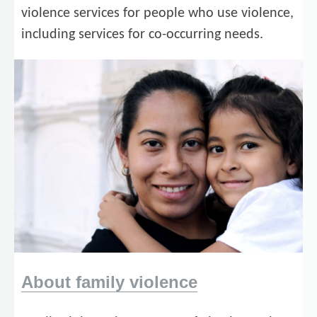
violence services for people who use violence,
including services for co-occurring needs.
About family violence